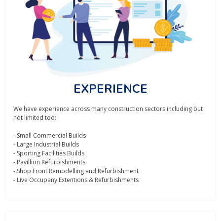
EXPERIENCE
We have experience across many construction sectors including but
not limited too:
- Small Commercial Builds
- Large Industrial Builds
- Sporting Facilities Builds
- Pavillion Refurbishments
- Shop Front Remodelling and Refurbishment
- Live Occupany Extentions & Refurbishments