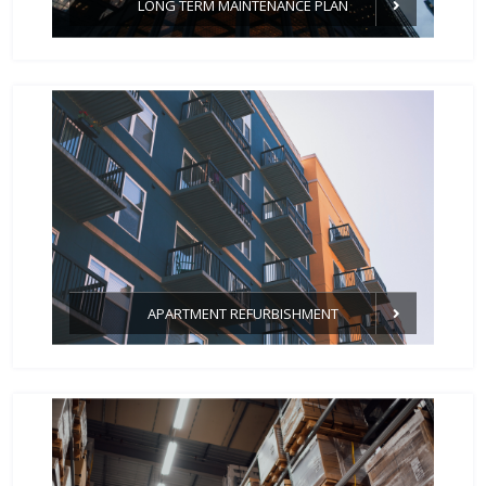
LONG TERM MAINTENANCE PLAN
APARTMENT REFURBISHMENT