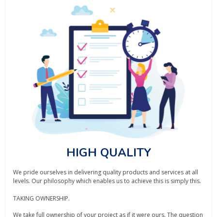
HIGH QUALITY
We pride ourselves in delivering quality products and services at all
levels. Our philosophy which enables us to achieve this is simply this.
TAKING OWNERSHIP.
We take full ownership of your project as if it were ours. The question