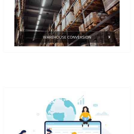
WAREHOUSE CONVERSION