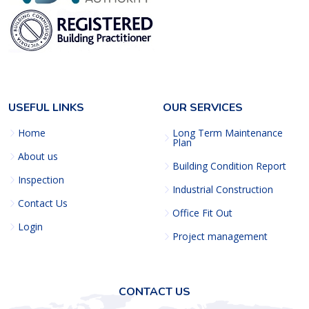
USEFUL LINKS
OUR SERVICES
Home
Long Term Maintenance
Plan
About us
Building Condition Report
Inspection
Industrial Construction
Contact Us
Office Fit Out
Login
Project management
CONTACT US