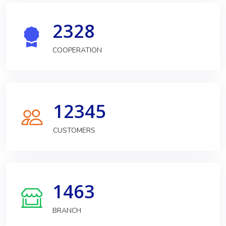
2328
COOPERATION
12345
CUSTOMERS
1463
BRANCH