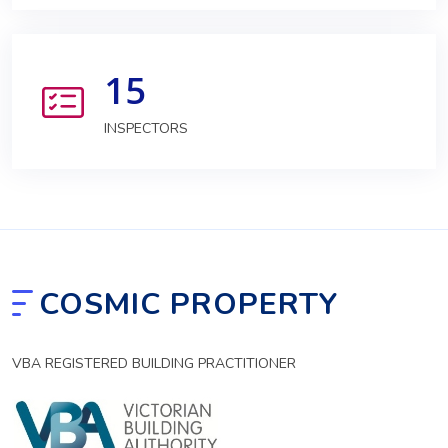
15
INSPECTORS
COSMIC PROPERTY
VBA REGISTERED BUILDING PRACTITIONER