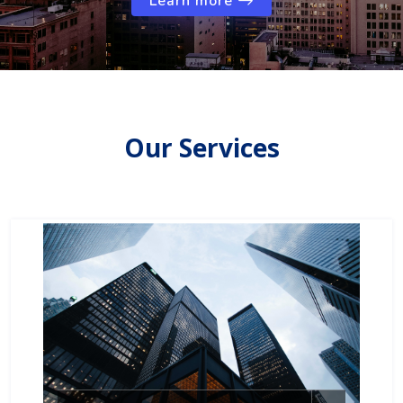
Learn more
Our Services