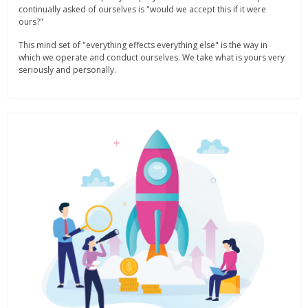
continually asked of ourselves is "would we accept this if it were
ours?"
This mind set of "everything effects everything else" is the way in
which we operate and conduct ourselves. We take what is yours very
seriously and personally.