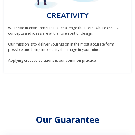
CREATIVITY
We thrive in environments that challenge the norm, where creative
concepts and ideas are at the forefront of design.
Our mission is to deliver your vision in the most accurate form
possible and bring into reality the image in your mind.
Applying creative solutions is our common practice.
Our Guarantee