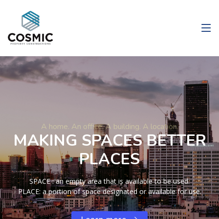
A home. An office. A building. A location.
MAKING SPACES BETTER
PLACES
SPACE : an empty area that is available to be used.
PLACE: a portion of space designated or available for use.